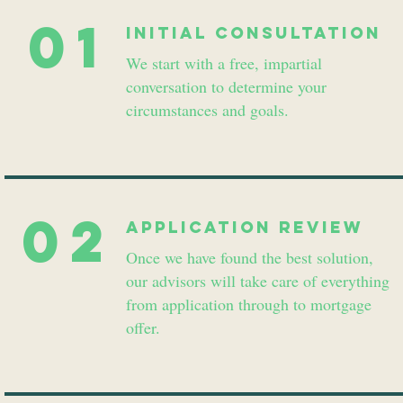
01
INitial consultation
We start with a free, impartial
conversation to determine your
circumstances and goals.
02
Application review
Once we have found the best solution,
our advisors will take care of everything
from application through to mortgage
offer.