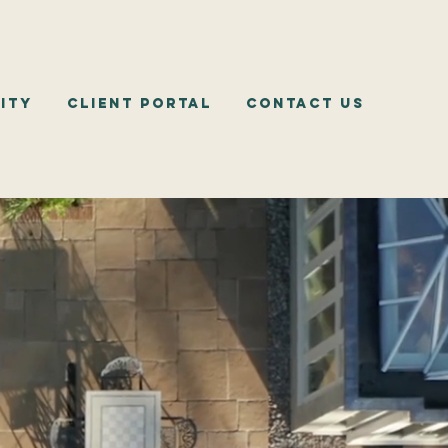
ity
Client Portal
Contact Us