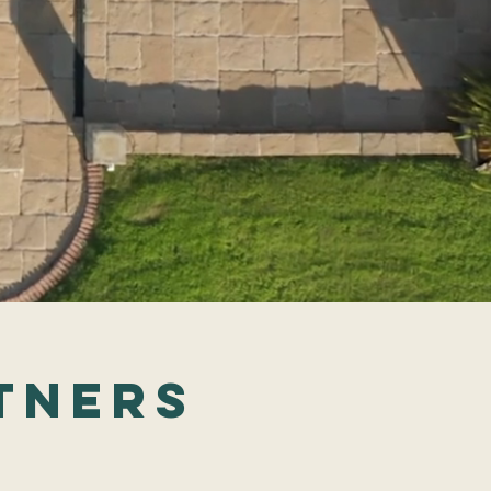
tners