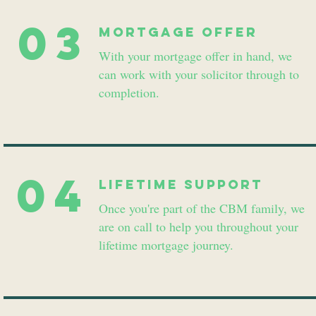
03
Mortgage Offer
With your mortgage offer in hand, we
can work with your solicitor through to
completion.
04
lifetime support
Once you're part of the CBM family, we
are on call to help you throughout your
lifetime mortgage journey.