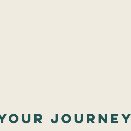
your journe