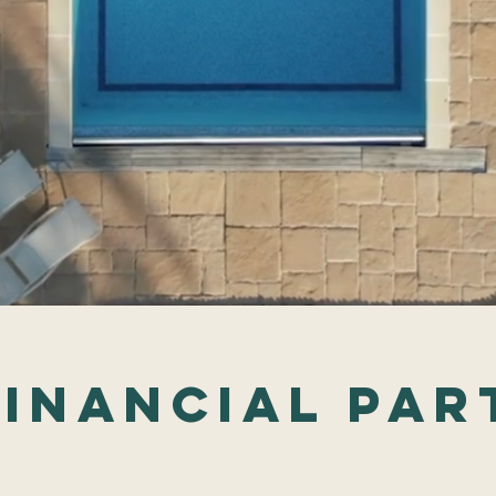
FInancial par