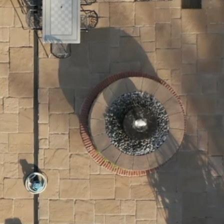
tners