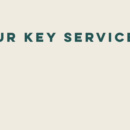
ur Key Servic