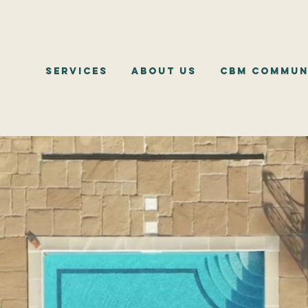
Services
About Us
CBM Commun