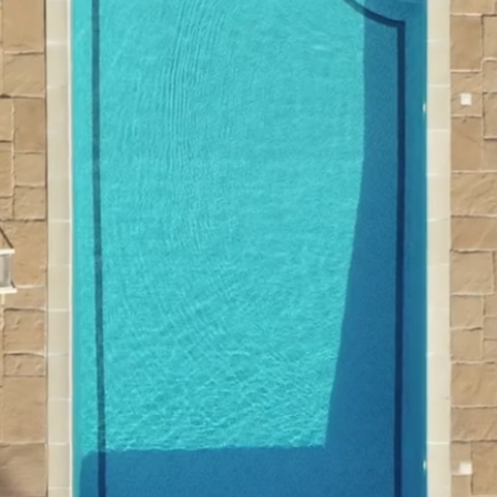
Welcome to
Financial Par
Get In Touch