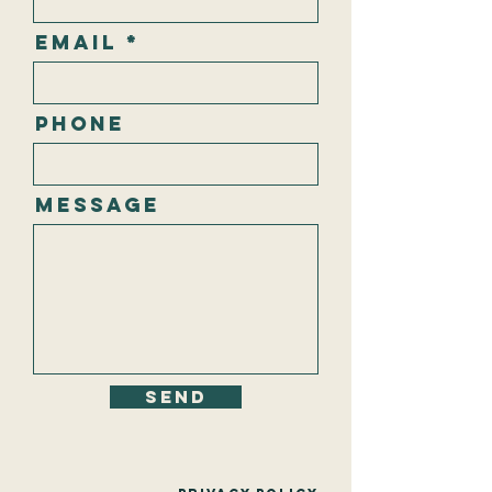
Email
Phone
Message
Send