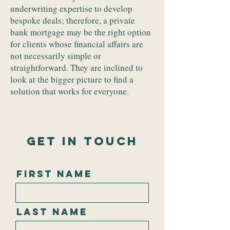
underwriting expertise to develop
bespoke deals; therefore, a private
bank mortgage may be the right option
for clients whose financial affairs are
not necessarily simple or
straightforward. They are inclined to
look at the bigger picture to find a
solution that works for everyone.
Get In Touch
First Name
Last Name