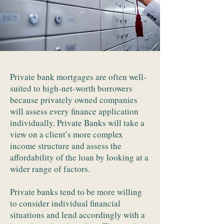
Private bank mortgages are often well-
suited to high-net-worth borrowers
because privately owned companies
will assess every finance application
individually. Private Banks will take a
view on a client’s more complex
income structure and assess the
affordability of the loan by looking at a
wider range of factors.
Private banks tend to be more willing
to consider individual financial
situations and lend accordingly with a