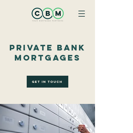
Private Bank
Mortgages
Get In Touch