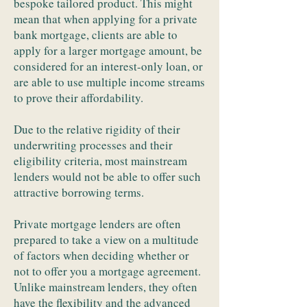
bespoke tailored product. This might
mean that when applying for a private
bank mortgage, clients are able to
apply for a larger mortgage amount, be
considered for an interest-only loan, or
are able to use multiple income streams
to prove their affordability.
Due to the relative rigidity of their
underwriting processes and their
eligibility criteria, most mainstream
lenders would not be able to offer such
attractive borrowing terms.
Private mortgage lenders are often
prepared to take a view on a multitude
of factors when deciding whether or
not to offer you a mortgage agreement.
Unlike mainstream lenders, they often
have the flexibility and the advanced