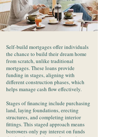
Self-build mortgages offer individuals
the chance to build their dream home
from scratch, unlike traditional
mortgages. These loans provide
funding in stages, aligning with
different construction phases, which
helps manage cash flow effectively.
Stages of financing include purchasing
land, laying foundations, erecting
structures, and completing interior
fittings. This staged approach means
borrowers only pay interest on funds