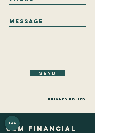
Message
Send
Privacy policy
CBM Financial