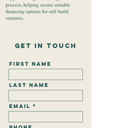
process, helping secure suitable
financing options for self-build
ventures.
Get In Touch
First Name
Last Name
Email
Phone