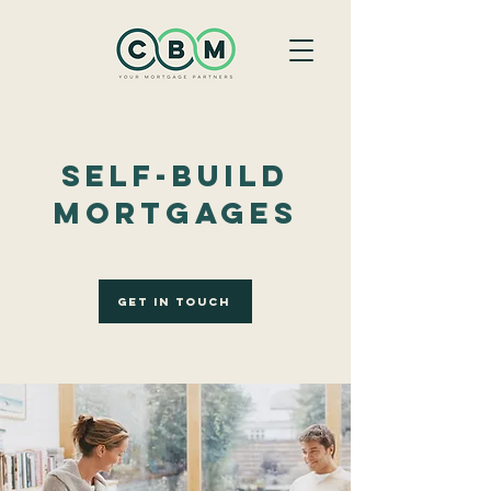
Self-Build
Mortgages
Get In Touch