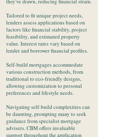
they've drawn, reducing financial strain.
Tailored to fit unique project needs,
lenders assess applications based on
factors like financial stability, project
feasibility, and estimated property
value. Interest rates vary based on
lender and borrower financial profiles.
Self-build mortgages accommodate
various construction methods, from
traditional to eco-friendly designs,
allowing customization to personal
preferences and lifestyle needs.
Navigating self-build complexities can
be daunting, prompting many to seek
guidance from specialist mortgage
advisers. CBM offers invaluable
support throughout the application