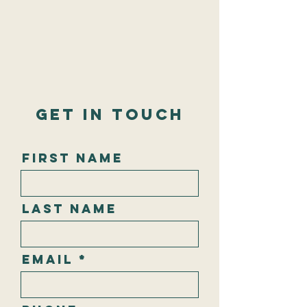
Get In Touch
First Name
Last Name
Email