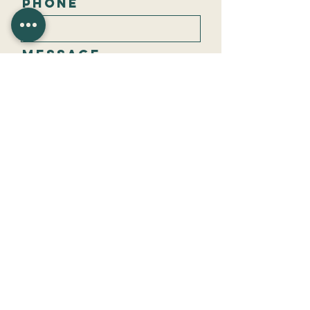
Phone
Message
Send
Privacy policy
CBM Financial