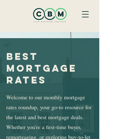
best
mortgage
rates
Welcome to our monthly mortgage
rates roundup, your go-to resource for
the latest and best mortgage deals.
Whether you're a first-time buyer,
remortgaging, or exploring buy-to-let