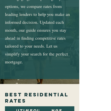
options, we compare rates from
leading lenders to help you make an
informed decision. Updated each
month, our guide ensures you stay
ahead in finding competitive rates
tailored to your needs. Let us
simplify your search for the perfect
mortgage.
best residential
rates
Initial
Subsequent
Arrangement